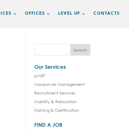
ICES
OFFICES
LEVEL UP
CONTACTS
Our Services
pMSP
Manpower Management
Recruitment Services
Mobility & Relocation
Training & Certification
FIND A JOB