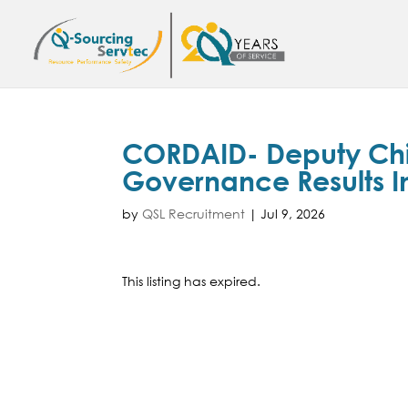
CORDAID- Deputy Chief
Governance Results I
by
QSL Recruitment
|
Jul 9, 2026
This listing has expired.