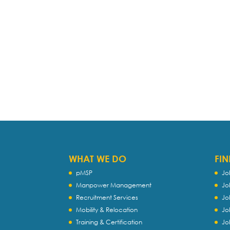
WHAT WE DO
FIN
pMSP
Jo
Manpower Management
Jo
Recruitment Services
Jo
Mobility & Relocation
Jo
Training & Certification
Jo