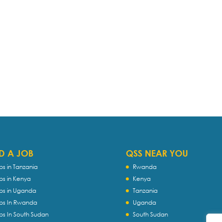
D A JOB
QSS NEAR YOU
bs in Tanzania
Rwanda
bs in Kenya
Kenya
bs in Uganda
Tanzania
bs In Rwanda
Uganda
bs In South Sudan
South Sudan