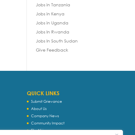
Jobs in Tanzania
Jobs in Kenya
Jobs in Uganda
Jobs In Rwanda
Jobs In South Sudan
Give Feedback
QUICK LINKS
Submit Grievance
About Us
Company News
Community Impact
Flip Africa