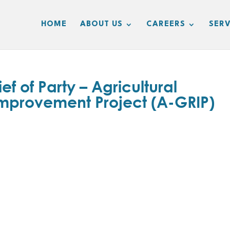
HOME
ABOUT US
CAREERS
SERV
 of Party – Agricultural
mprovement Project (A-GRIP)