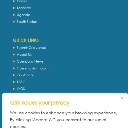
Kenya
Tanzania
Uganda
South Sudan
QUICK LINKS
Submit Grievance
About Us
Company News
Community Impact
Flip Africa
TASC
WQS
Servtec International
QSS values your privacy
Download Profile
Privacy Policy
We use cookies to enhance your browsing experience,
By clicking "Accept All", you consent to our use of
cookies.