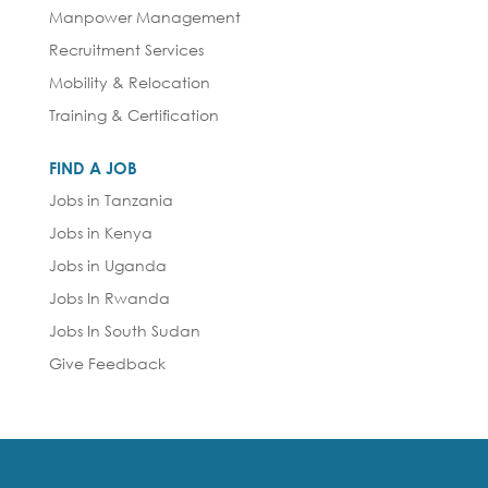
Manpower Management
Recruitment Services
Mobility & Relocation
Training & Certification
FIND A JOB
Jobs in Tanzania
Jobs in Kenya
Jobs in Uganda
Jobs In Rwanda
Jobs In South Sudan
Give Feedback