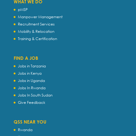
WHAT WE DO
pMSP
Manpower Management
Recruitment Services
Mobility & Relocation
Training & Certification
FIND A JOB
Jobs in Tanzania
Jobs in Kenya
Jobs in Uganda
Jobs In Rwanda
Jobs In South Sudan
Give Feedback
QSS NEAR YOU
Rwanda