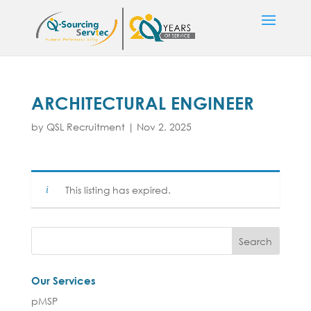
ARCHITECTURAL ENGINEER
by
QSL Recruitment
|
Nov 2, 2025
This listing has expired.
Our Services
pMSP