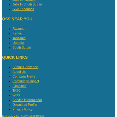
Jobs In South Sudan
Give Feedback
QSS NEAR YOU
Rwanda
Kenya
Tanzania
Uganda
South Sudan
QUICK LINKS
Submit Grievance
About Us
Company News
Community Impact
Flip Africa
TASC
WQS
Servtec International
Download Profile
Privacy Policy
Built with ♥ By:
SMAT MARKETING