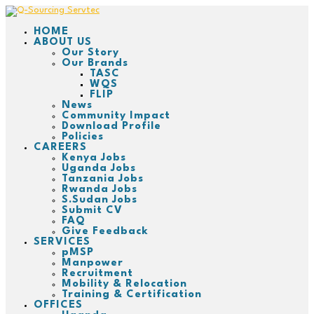
HOME
ABOUT US
Our Story
Our Brands
TASC
WQS
FLIP
News
Community Impact
Download Profile
Policies
CAREERS
Kenya Jobs
Uganda Jobs
Tanzania Jobs
Rwanda Jobs
S.Sudan Jobs
Submit CV
FAQ
Give Feedback
SERVICES
pMSP
Manpower
Recruitment
Mobility & Relocation
Training & Certification
OFFICES