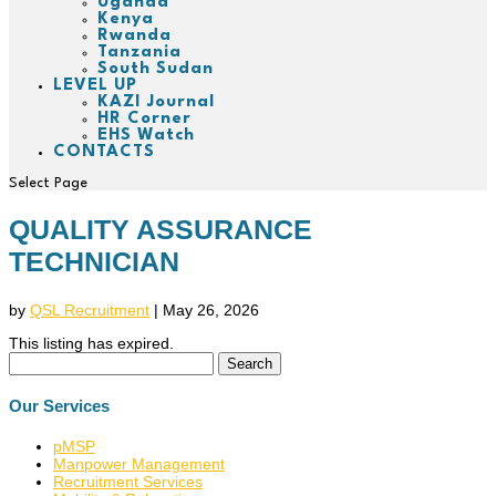
Uganda
Kenya
Rwanda
Tanzania
South Sudan
LEVEL UP
KAZI Journal
HR Corner
EHS Watch
CONTACTS
Select Page
QUALITY ASSURANCE
TECHNICIAN
by
QSL Recruitment
|
May 26, 2026
This listing has expired.
Search
for:
Our Services
pMSP
Manpower Management
Recruitment Services