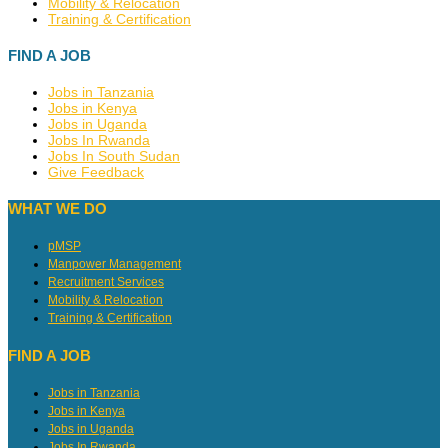
Mobility & Relocation
Training & Certification
FIND A JOB
Jobs in Tanzania
Jobs in Kenya
Jobs in Uganda
Jobs In Rwanda
Jobs In South Sudan
Give Feedback
WHAT WE DO
pMSP
Manpower Management
Recruitment Services
Mobility & Relocation
Training & Certification
FIND A JOB
Jobs in Tanzania
Jobs in Kenya
Jobs in Uganda
Jobs In Rwanda