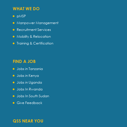
WHAT WE DO
pMSP
Manpower Management
Recruitment Services
Mobility & Relocation
Training & Certification
FIND A JOB
Jobs in Tanzania
Jobs in Kenya
Jobs in Uganda
Jobs In Rwanda
Jobs In South Sudan
Give Feedback
QSS NEAR YOU