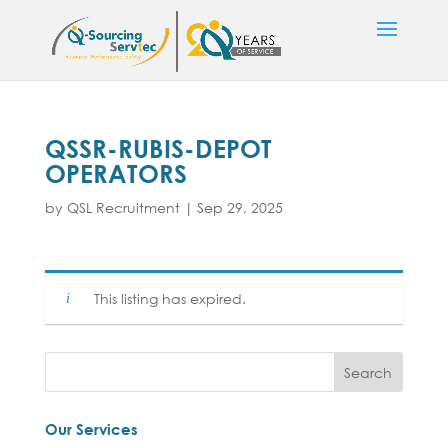
QSSR-RUBIS-DEPOT
OPERATORS
by
QSL Recruitment
|
Sep 29, 2025
This listing has expired.
Our Services