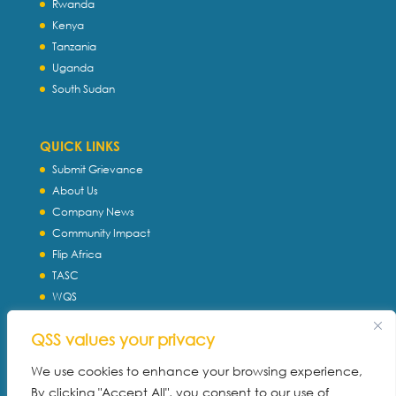
Rwanda
Kenya
Tanzania
Uganda
South Sudan
QUICK LINKS
Submit Grievance
About Us
Company News
Community Impact
Flip Africa
TASC
WQS
Servtec International
QSS values your privacy
Download Profile
Privacy Policy
We use cookies to enhance your browsing experience,
By clicking "Accept All", you consent to our use of