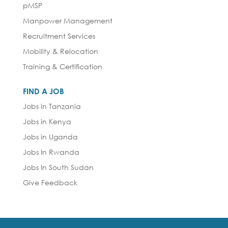
pMSP
Manpower Management
Recruitment Services
Mobility & Relocation
Training & Certification
FIND A JOB
Jobs in Tanzania
Jobs in Kenya
Jobs in Uganda
Jobs In Rwanda
Jobs In South Sudan
Give Feedback