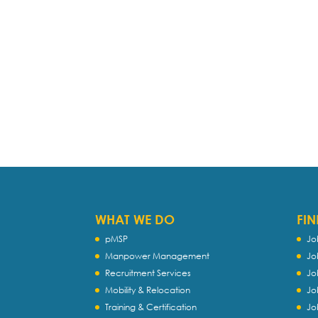
WHAT WE DO
FIN
pMSP
Jo
Manpower Management
Jo
Recruitment Services
Jo
Mobility & Relocation
Jo
Training & Certification
Jo