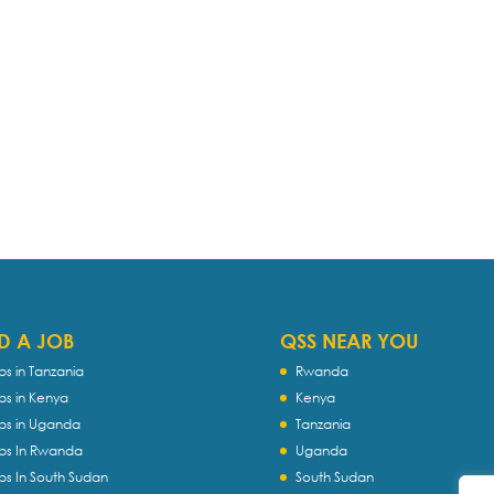
D A JOB
QSS NEAR YOU
bs in Tanzania
Rwanda
bs in Kenya
Kenya
bs in Uganda
Tanzania
bs In Rwanda
Uganda
bs In South Sudan
South Sudan