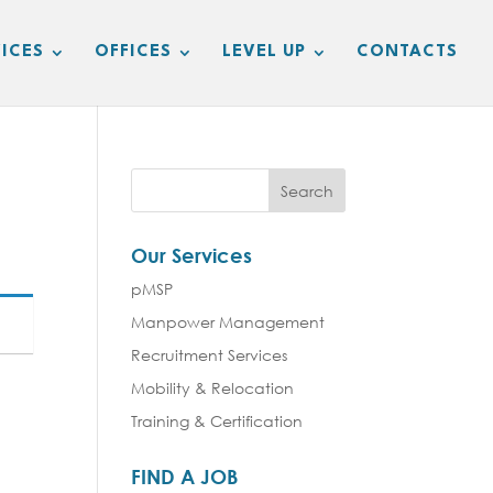
ICES
OFFICES
LEVEL UP
CONTACTS
Our Services
pMSP
Manpower Management
Recruitment Services
Mobility & Relocation
Training & Certification
FIND A JOB