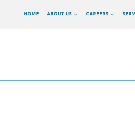
HOME
ABOUT US
CAREERS
SERV