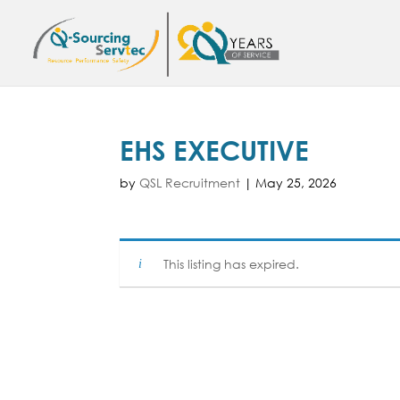
EHS EXECUTIVE
by
QSL Recruitment
|
May 25, 2026
This listing has expired.