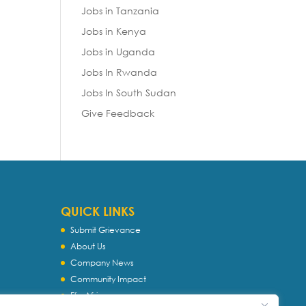
Jobs in Tanzania
Jobs in Kenya
Jobs in Uganda
Jobs In Rwanda
Jobs In South Sudan
Give Feedback
QUICK LINKS
Submit Grievance
About Us
Company News
Community Impact
Flip Africa