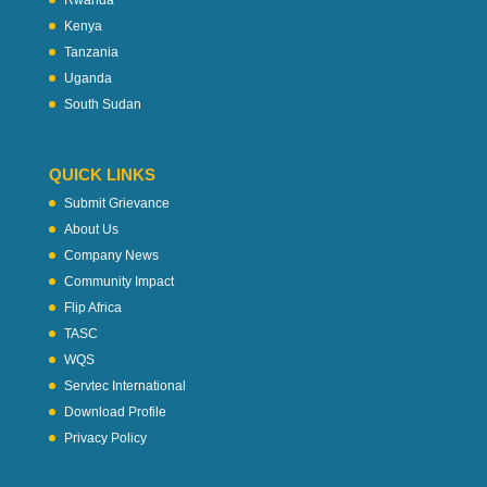
Rwanda
Kenya
Tanzania
Uganda
South Sudan
QUICK LINKS
Submit Grievance
About Us
Company News
Community Impact
Flip Africa
TASC
WQS
Servtec International
Download Profile
Privacy Policy