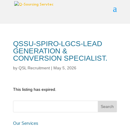
QSSU-SPIRO-LGCS-LEAD
GENERATION &
CONVERSION SPECIALIST.
by
QSL Recruitment
|
May 5, 2026
This listing has expired.
Our Services