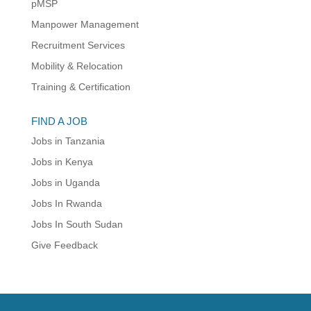
pMSP
Manpower Management
Recruitment Services
Mobility & Relocation
Training & Certification
FIND A JOB
Jobs in Tanzania
Jobs in Kenya
Jobs in Uganda
Jobs In Rwanda
Jobs In South Sudan
Give Feedback