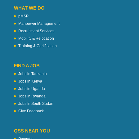
WHAT WE DO
pMSP
Manpower Management
Recruitment Services
Mobility & Relocation
Training & Certification
FIND A JOB
Jobs in Tanzania
Jobs in Kenya
Jobs in Uganda
Jobs In Rwanda
Jobs In South Sudan
Give Feedback
QSS NEAR YOU