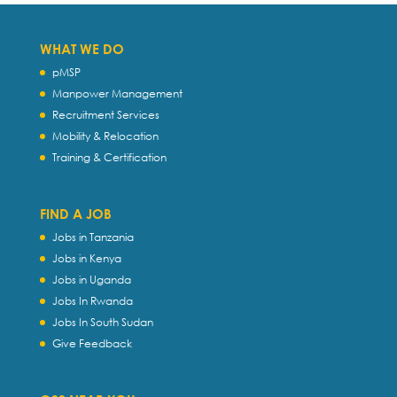
WHAT WE DO
pMSP
Manpower Management
Recruitment Services
Mobility & Relocation
Training & Certification
FIND A JOB
Jobs in Tanzania
Jobs in Kenya
Jobs in Uganda
Jobs In Rwanda
Jobs In South Sudan
Give Feedback