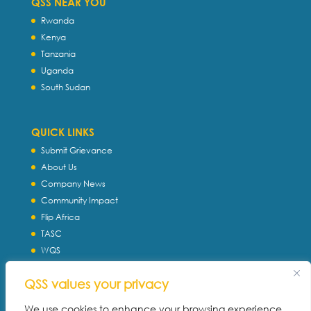
QSS NEAR YOU
Rwanda
Kenya
Tanzania
Uganda
South Sudan
QUICK LINKS
Submit Grievance
About Us
Company News
Community Impact
Flip Africa
TASC
WQS
Servtec International
QSS values your privacy
Download Profile
Privacy Policy
We use cookies to enhance your browsing experience,