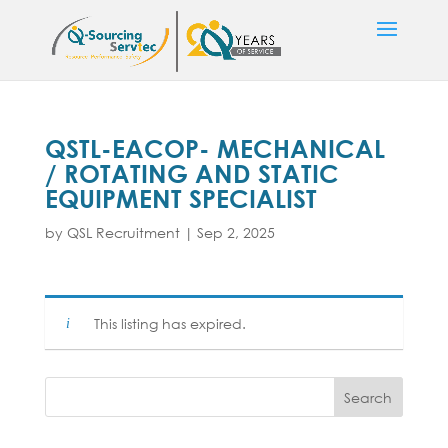
QSTL-EACOP- MECHANICAL
/ ROTATING AND STATIC
EQUIPMENT SPECIALIST
by
QSL Recruitment
|
Sep 2, 2025
This listing has expired.