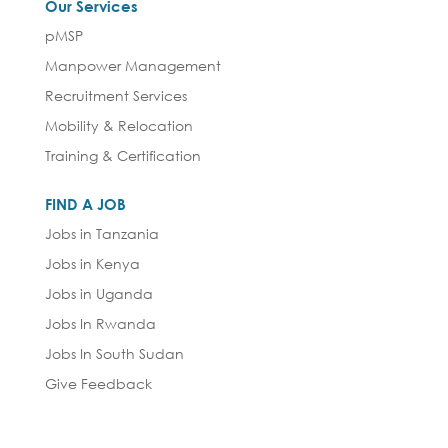
Our Services
pMSP
Manpower Management
Recruitment Services
Mobility & Relocation
Training & Certification
FIND A JOB
Jobs in Tanzania
Jobs in Kenya
Jobs in Uganda
Jobs In Rwanda
Jobs In South Sudan
Give Feedback