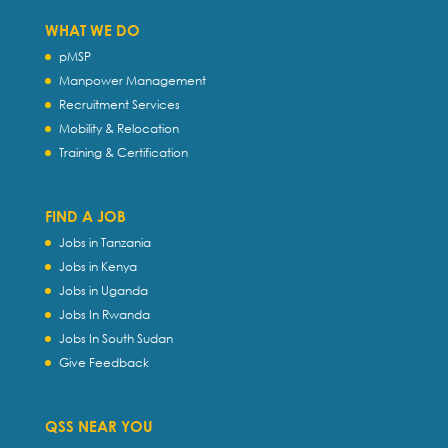
WHAT WE DO
pMSP
Manpower Management
Recruitment Services
Mobility & Relocation
Training & Certification
FIND A JOB
Jobs in Tanzania
Jobs in Kenya
Jobs in Uganda
Jobs In Rwanda
Jobs In South Sudan
Give Feedback
QSS NEAR YOU