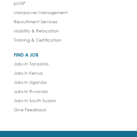
pMSP
Manpower Management
Recruitment Services
Mobility & Relocation
Training & Certification
FIND A JOB
Jobs in Tanzania
Jobs in Kenya
Jobs in Uganda
Jobs In Rwanda
Jobs In South Sudan
Give Feedback