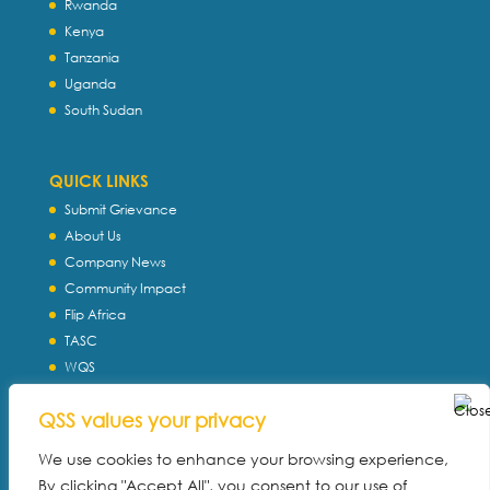
Rwanda
Kenya
Tanzania
Uganda
South Sudan
QUICK LINKS
Submit Grievance
About Us
Company News
Community Impact
Flip Africa
TASC
WQS
Servtec International
QSS values your privacy
Download Profile
Privacy Policy
We use cookies to enhance your browsing experience,
By clicking "Accept All", you consent to our use of