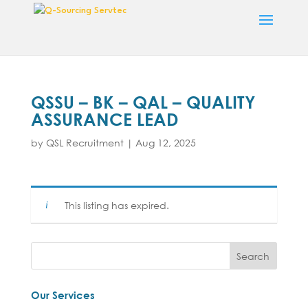
QSSU – BK – QAL – QUALITY
ASSURANCE LEAD
by
QSL Recruitment
|
Aug 12, 2025
This listing has expired.
Our Services