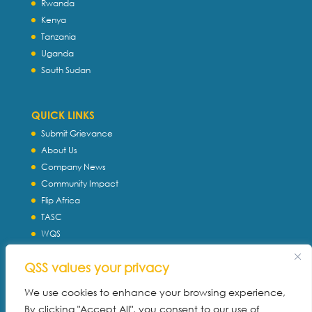
Rwanda
Kenya
Tanzania
Uganda
South Sudan
QUICK LINKS
Submit Grievance
About Us
Company News
Community Impact
Flip Africa
TASC
WQS
Servtec International
QSS values your privacy
Download Profile
Privacy Policy
We use cookies to enhance your browsing experience,
By clicking "Accept All", you consent to our use of