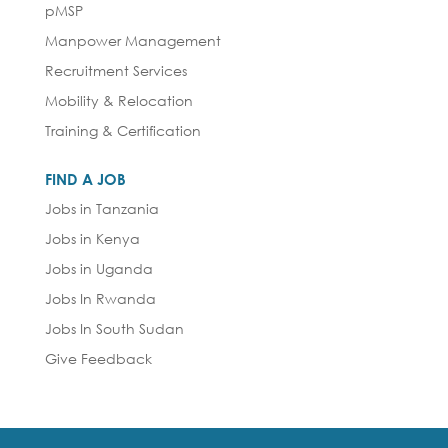
pMSP
Manpower Management
Recruitment Services
Mobility & Relocation
Training & Certification
FIND A JOB
Jobs in Tanzania
Jobs in Kenya
Jobs in Uganda
Jobs In Rwanda
Jobs In South Sudan
Give Feedback