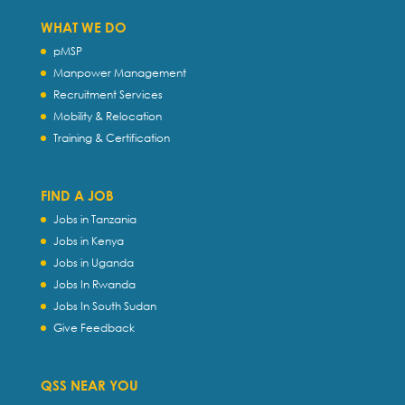
WHAT WE DO
pMSP
Manpower Management
Recruitment Services
Mobility & Relocation
Training & Certification
FIND A JOB
Jobs in Tanzania
Jobs in Kenya
Jobs in Uganda
Jobs In Rwanda
Jobs In South Sudan
Give Feedback
QSS NEAR YOU