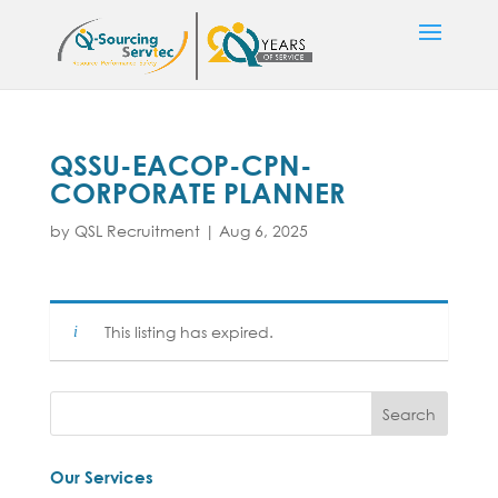
QSSU-EACOP-CPN-
CORPORATE PLANNER
by
QSL Recruitment
|
Aug 6, 2025
This listing has expired.
Our Services