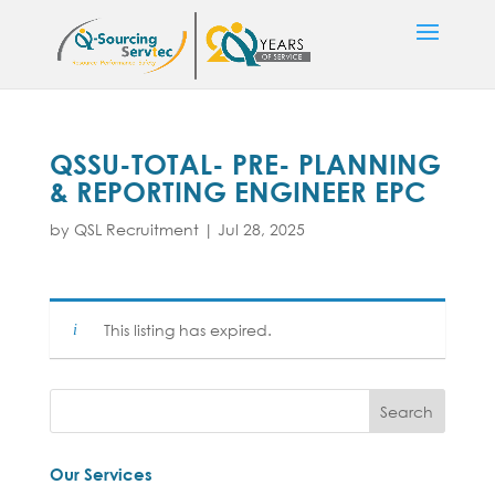
QSSU-TOTAL- PRE- PLANNING
& REPORTING ENGINEER EPC
by
QSL Recruitment
|
Jul 28, 2025
This listing has expired.
Our Services