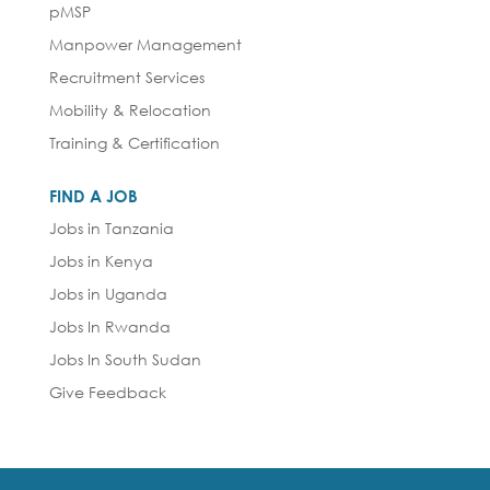
pMSP
Manpower Management
Recruitment Services
Mobility & Relocation
Training & Certification
FIND A JOB
Jobs in Tanzania
Jobs in Kenya
Jobs in Uganda
Jobs In Rwanda
Jobs In South Sudan
Give Feedback