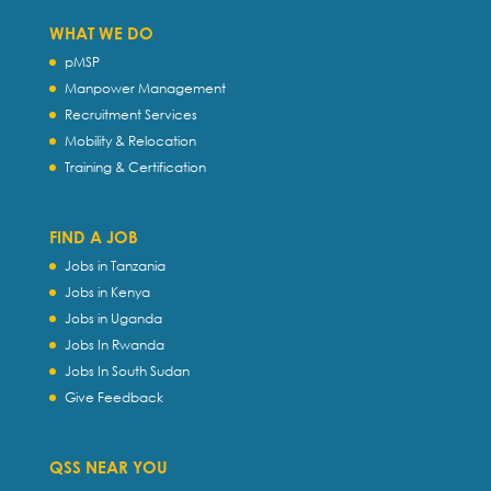
WHAT WE DO
pMSP
Manpower Management
Recruitment Services
Mobility & Relocation
Training & Certification
FIND A JOB
Jobs in Tanzania
Jobs in Kenya
Jobs in Uganda
Jobs In Rwanda
Jobs In South Sudan
Give Feedback
QSS NEAR YOU