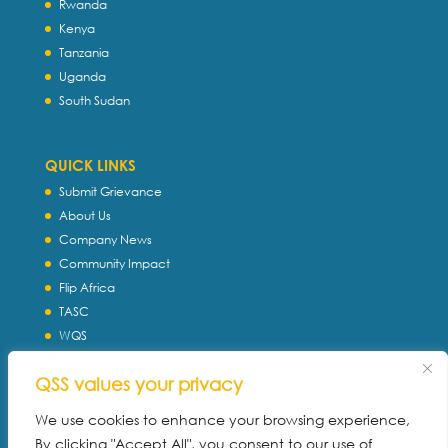
Rwanda
Kenya
Tanzania
Uganda
South Sudan
QUICK LINKS
Submit Grievance
About Us
Company News
Community Impact
Flip Africa
TASC
WQS
Servtec International
QSS values your privacy
Download Profile
Privacy Policy
We use cookies to enhance your browsing experience,
By clicking "Accept All", you consent to our use of