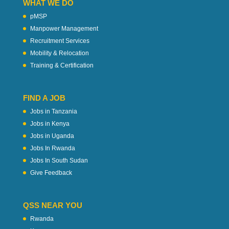
WHAT WE DO
pMSP
Manpower Management
Recruitment Services
Mobility & Relocation
Training & Certification
FIND A JOB
Jobs in Tanzania
Jobs in Kenya
Jobs in Uganda
Jobs In Rwanda
Jobs In South Sudan
Give Feedback
QSS NEAR YOU
Rwanda