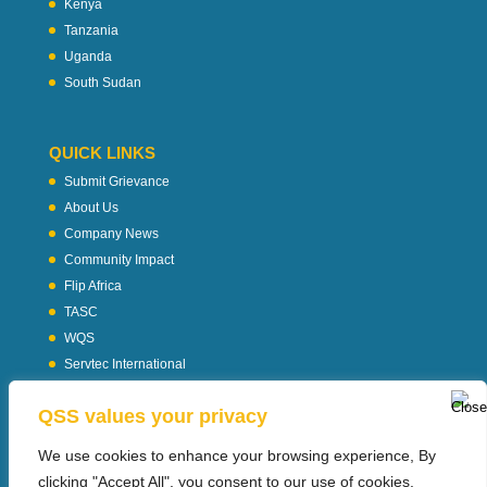
Kenya
Tanzania
Uganda
South Sudan
QUICK LINKS
Submit Grievance
About Us
Company News
Community Impact
Flip Africa
TASC
WQS
Servtec International
Download Profile
QSS values your privacy
Privacy Policy
We use cookies to enhance your browsing experience, By
clicking "Accept All", you consent to our use of cookies.