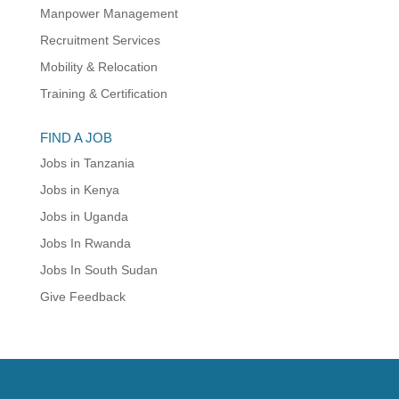
Manpower Management
Recruitment Services
Mobility & Relocation
Training & Certification
FIND A JOB
Jobs in Tanzania
Jobs in Kenya
Jobs in Uganda
Jobs In Rwanda
Jobs In South Sudan
Give Feedback