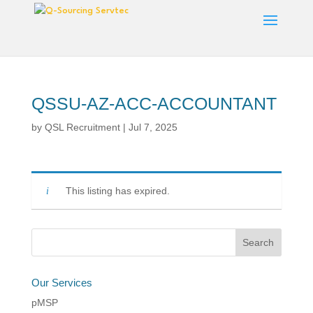
QSSU-AZ-ACC-ACCOUNTANT
by
QSL Recruitment
|
Jul 7, 2025
This listing has expired.
Our Services
pMSP