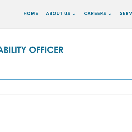
HOME
ABOUT US
CAREERS
SERV
BILITY OFFICER