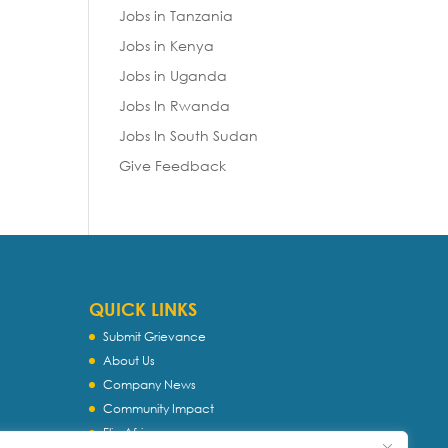
Jobs in Tanzania
Jobs in Kenya
Jobs in Uganda
Jobs In Rwanda
Jobs In South Sudan
Give Feedback
QUICK LINKS
Submit Grievance
About Us
Company News
Community Impact
Flip Africa