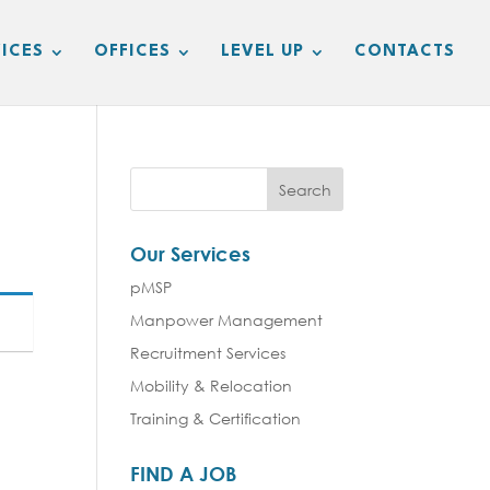
ICES
OFFICES
LEVEL UP
CONTACTS
Our Services
pMSP
Manpower Management
Recruitment Services
Mobility & Relocation
Training & Certification
FIND A JOB