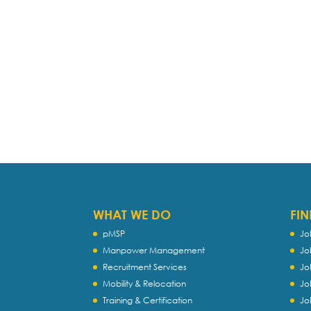
WHAT WE DO
FIN
pMSP
Jo
Manpower Management
Jo
Recruitment Services
Jo
Mobility & Relocation
Jo
Training & Certification
Jo