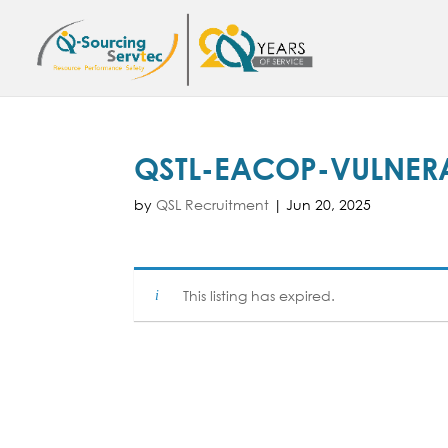
QSTL-EACOP-VULNERA
by
QSL Recruitment
|
Jun 20, 2025
This listing has expired.