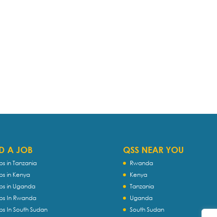
D A JOB
QSS NEAR YOU
bs in Tanzania
Rwanda
bs in Kenya
Kenya
bs in Uganda
Tanzania
bs In Rwanda
Uganda
bs In South Sudan
South Sudan