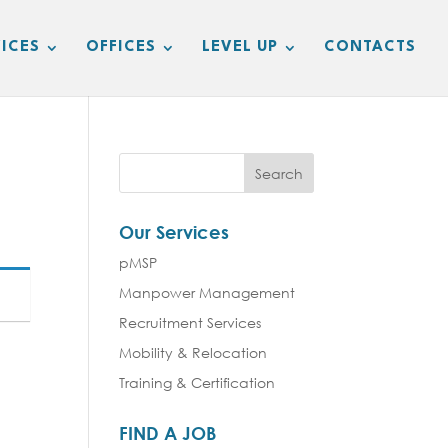
ICES
OFFICES
LEVEL UP
CONTACTS
Our Services
pMSP
Manpower Management
Recruitment Services
Mobility & Relocation
Training & Certification
FIND A JOB