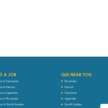
D A JOB
QSS NEAR YOU
bs in Tanzania
Rwanda
bs in Kenya
Kenya
bs in Uganda
Tanzania
bs In Rwanda
Uganda
bs In South Sudan
South Sudan