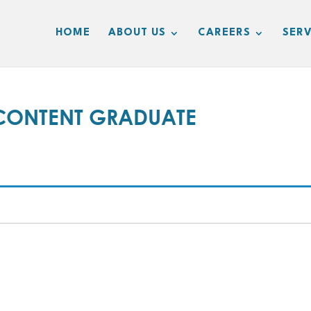
HOME
ABOUT US
CAREERS
SERV
CONTENT GRADUATE