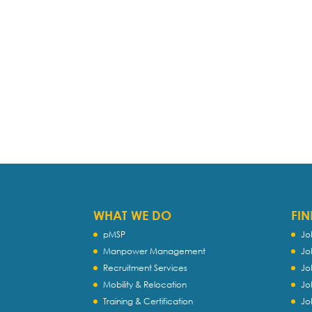
WHAT WE DO
FIN
pMSP
Jo
Manpower Management
Jo
Recruitment Services
Jo
Mobility & Relocation
Jo
Training & Certification
Jo