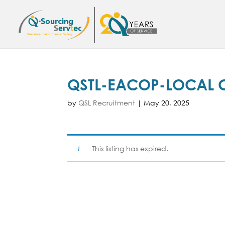
QSTL-EACOP-LOCAL 
by
QSL Recruitment
|
May 20, 2025
This listing has expired.