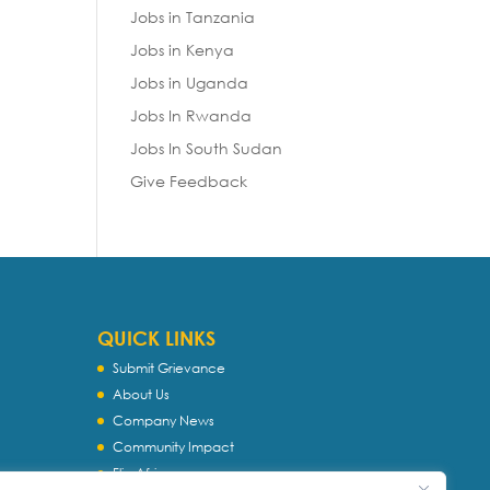
Jobs in Tanzania
Jobs in Kenya
Jobs in Uganda
Jobs In Rwanda
Jobs In South Sudan
Give Feedback
QUICK LINKS
Submit Grievance
About Us
Company News
Community Impact
Flip Africa