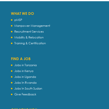
WHAT WE DO
pMSP
Manpower Management
Recruitment Services
Mobility & Relocation
Training & Certification
FIND A JOB
Jobs in Tanzania
Jobs in Kenya
Jobs in Uganda
Jobs In Rwanda
Jobs In South Sudan
Give Feedback