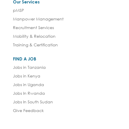
Our Services
pMSP
Manpower Management
Recruitment Services
Mobility & Relocation
Training & Certification
FIND A JOB
Jobs in Tanzania
Jobs in Kenya
Jobs in Uganda
Jobs In Rwanda
Jobs In South Sudan
Give Feedback