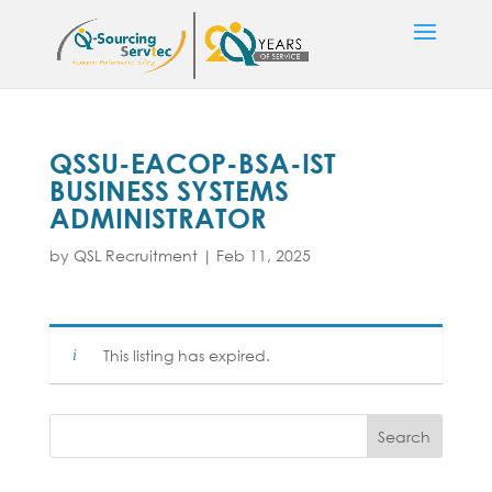
QSSU-EACOP-BSA-IST
BUSINESS SYSTEMS
ADMINISTRATOR
by
QSL Recruitment
|
Feb 11, 2025
This listing has expired.