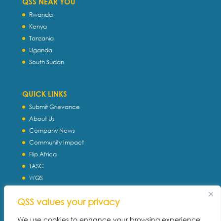
QSS NEAR YOU
Rwanda
Kenya
Tanzania
Uganda
South Sudan
QUICK LINKS
Submit Grievance
About Us
Company News
Community Impact
Flip Africa
TASC
WQS
Servtec International
QSS values your privacy
Download Profile
Privacy Policy
We use cookies to enhance your browsing experience,